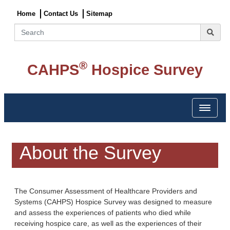
Home
Contact Us
Sitemap
Search
®
CAHPS
Hospice Survey
Toggle 
About the Survey
The Consumer Assessment of Healthcare Providers and
Systems (CAHPS) Hospice Survey was designed to measure
and assess the experiences of patients who died while
receiving hospice care, as well as the experiences of their