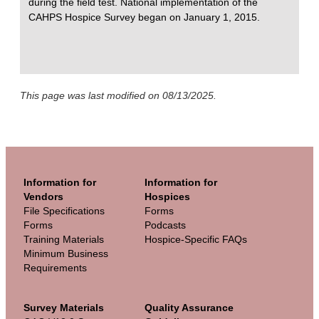
during the field test. National implementation of the
CAHPS Hospice Survey began on January 1, 2015.
This page was last modified on 08/13/2025.
Information for
Information for
Vendors
Hospices
File Specifications
Forms
Forms
Podcasts
Training Materials
Hospice-Specific FAQs
Minimum Business
Requirements
Survey Materials
Quality Assurance