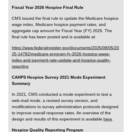
Fiscal Year 2026 Hospice Final Rule
CMS issued the final rule to update the Medicare hospice
wage index, Medicare hospice payment rates, and
aggregate cap amount for Fiscal Year (FY) 2026. The
final rule has been posted and is available at:
https://www.federalregister.gov/documents/2025/08/05/20
25-14782/medicare-program-fy-2026-hospice-wage-
index-and-payment-rate-update-and-hospice-quality-
reporting
CAHPS Hospice Survey 2021 Mode Experiment
Summary
In 2021, CMS conducted a mode experiment to test a
web-mail mode, a revised survey version, and
modifications to survey administration protocols designed
to improve overall response rates. An overview of the
design and results of this experiment is available
here
.
Hospice Quality Reporting Program