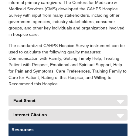
informal primary caregivers. The Centers for Medicare &
Medicaid Services (CMS) developed the CAHPS Hospice
Survey with input from many stakeholders, including other
government agencies, industry stakeholders, consumer
groups, and other key individuals and organizations involved
in hospice care.
The standardized CAHPS Hospice Survey instrument can be
used to calculate the following quality measures:
Communication with Family, Getting Timely Help, Treating
Patient with Respect, Emotional and Spiritual Support, Help
for Pain and Symptoms, Care Preferences, Training Family to
Care for Patient, Rating of this Hospice, and Willing to
Recommend this Hospice.
Fact Sheet
Internet Citation
Resources