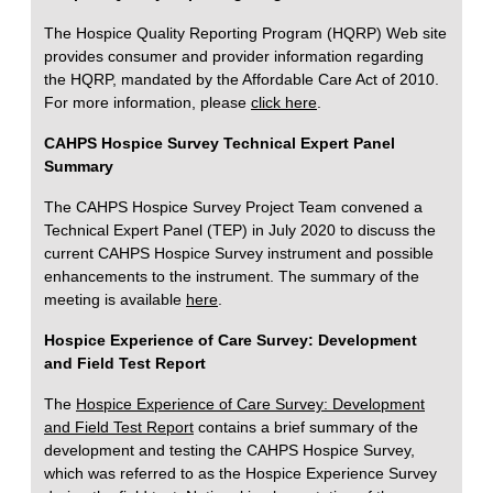
The Hospice Quality Reporting Program (HQRP) Web site
provides consumer and provider information regarding
the HQRP, mandated by the Affordable Care Act of 2010.
For more information, please
click here
.
CAHPS Hospice Survey Technical Expert Panel
Summary
The CAHPS Hospice Survey Project Team convened a
Technical Expert Panel (TEP) in July 2020 to discuss the
current CAHPS Hospice Survey instrument and possible
enhancements to the instrument. The summary of the
meeting is available
here
.
Hospice Experience of Care Survey: Development
and Field Test Report
The
Hospice Experience of Care Survey: Development
and Field Test Report
contains a brief summary of the
development and testing the CAHPS Hospice Survey,
which was referred to as the Hospice Experience Survey