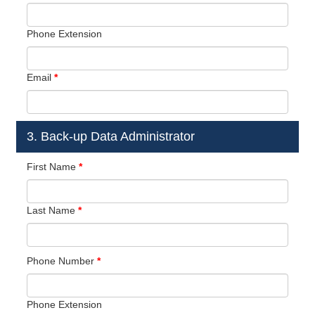
Phone Extension
Email
*
3. Back-up Data Administrator
First Name
*
Last Name
*
Phone Number
*
Phone Extension