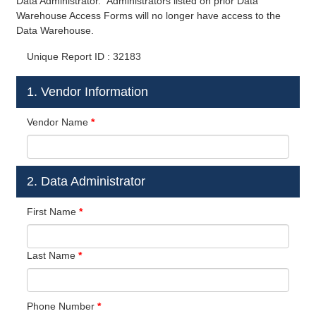
Data Administrator. Administrators listed on prior Data
Warehouse Access Forms will no longer have access to the
Data Warehouse.
Unique Report ID : 32183
1. Vendor Information
Vendor Name
*
2. Data Administrator
First Name
*
Last Name
*
Phone Number
*