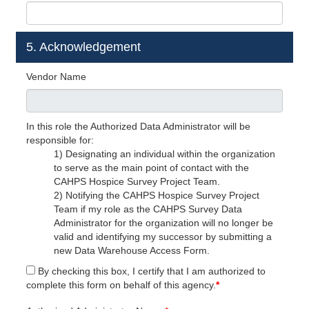
5. Acknowledgement
Vendor Name
In this role the Authorized Data Administrator will be
responsible for:
1) Designating an individual within the organization
to serve as the main point of contact with the
CAHPS Hospice Survey Project Team.
2) Notifying the CAHPS Hospice Survey Project
Team if my role as the CAHPS Survey Data
Administrator for the organization will no longer be
valid and identifying my successor by submitting a
new Data Warehouse Access Form.
By checking this box, I certify that I am authorized to
complete this form on behalf of this agency.
*