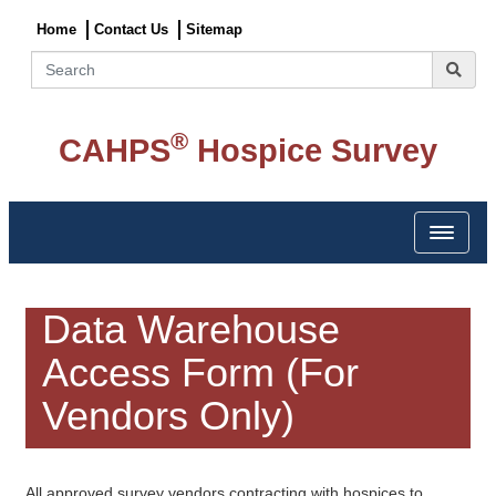
Home
Contact Us
Sitemap
Search
®
CAHPS
Hospice Survey
Toggle 
Data Warehouse
Access Form (For
Vendors Only)
All approved survey vendors contracting with hospices to