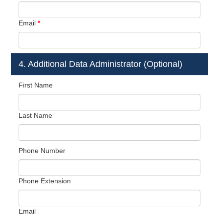
Email
*
4. Additional Data Administrator (Optional)
First Name
Last Name
Phone Number
Phone Extension
Email