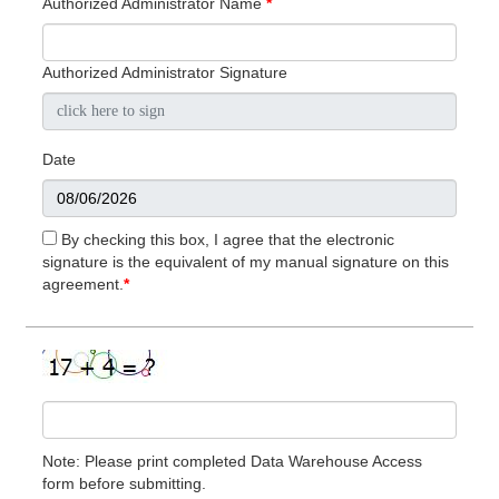
Authorized Administrator Name
*
Authorized Administrator Signature
Date
By checking this box, I agree that the electronic
signature is the equivalent of my manual signature on this
agreement.
*
Note: Please print completed Data Warehouse Access
form before submitting.