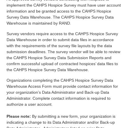
implement the CAHPS Hospice Survey must have user account
information and be granted access to the CAHPS Hospice
Survey Data Warehouse. The CAHPS Hospice Survey Data
Warehouse is maintained by RAND.
Survey vendors require access to the CAHPS Hospice Survey
Data Warehouse in order to submit data files in accordance
with the requirements of the survey file layouts by the data
submission deadlines. The survey vendor will be able to review
the CAHPS Hospice Survey Data Submission Reports and
confirm successful upload of contracted hospices’ data files to
the CAHPS Hospice Survey Data Warehouse.
Organizations completing the CAHPS Hospice Survey Data
Warehouse Access Form must provide contact information for
your organization’s Data Administrator and Back-up Data
Administrator. Complete contact information is required to
authorize a user account.
Please note:
By submitting a new form, your organization is
indicating a change to its Data Administrator and/or Back-up