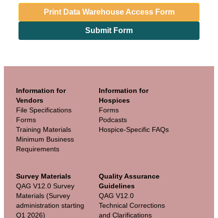
Print Data Warehouse Access Form
Submit Form
Information for
Information for
Vendors
Hospices
File Specifications
Forms
Forms
Podcasts
Training Materials
Hospice-Specific FAQs
Minimum Business
Requirements
Survey Materials
Quality Assurance
QAG V12.0 Survey
Guidelines
Materials (Survey
QAG V12.0
administration starting
Technical Corrections
Q1 2026)
and Clarifications